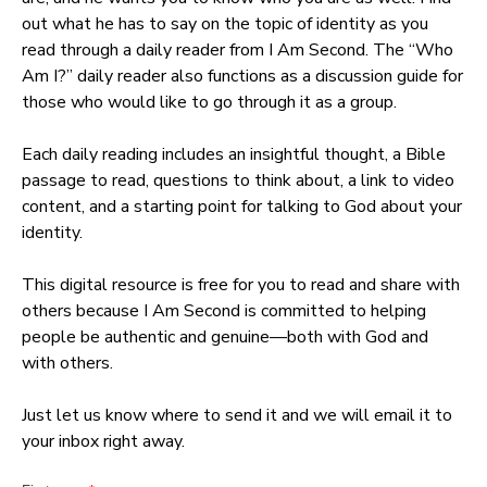
out what he has to say on the topic of identity as you
read through a daily reader from I Am Second. The “Who
Am I?” daily reader also functions as a discussion guide for
those who would like to go through it as a group.
Each daily reading includes an insightful thought, a Bible
passage to read, questions to think about, a link to video
content, and a starting point for talking to God about your
identity.
This digital resource is free for you to read and share with
others because I Am Second is committed to helping
people be authentic and genuine—both with God and
with others.
Just let us know where to send it and we will email it to
your inbox right away.