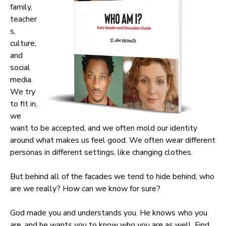
family,
teacher
s,
culture,
and
social
media.
We try
to fit in,
we
want to be accepted, and we often mold our identity
around what makes us feel good. We often wear different
personas in different settings, like changing clothes.
But behind all of the facades we tend to hide behind, who
are we really? How can we know for sure?
God made you and understands you. He knows who you
are, and he wants you to know who you are as well. Find