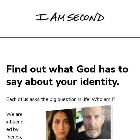
Find out what God has to
say about your identity.
Each of us asks the big question in life: Who am I?
We are
influenc
ed by
friends,